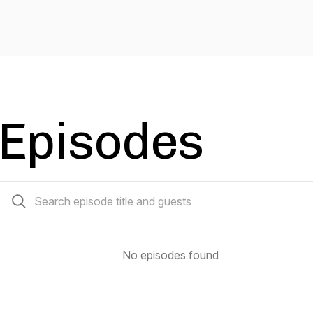
Episodes
0 episodes
No episodes found