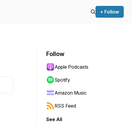
+ Follow
Follow
Apple Podcasts
Spotify
Amazon Music
RSS Feed
See All