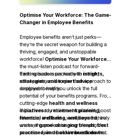
Optimise Your Workforce: The Game-
Changer in Employee Benefits
Employee benefits aren’t just perks—
they’re the secret weapon for building a
thriving, engaged, and unstoppable
workforce!
Optimise Your Workforce
is
the must-listen podcast for forward-
thinking businesses ready to rethink,
Each episode is packed with
insights,
refine, and revolutionise their approach to
strategies, and expert advice
employee benefits.
designed to help you unlock the full
potential of your benefits programs. From
cutting-edge
health and wellness
initiatives
If you’re ready to attract top talent, boost
to
retirement planning,
financial wellbeing, and beyond
retention, and build a workplace that truly
, we
uncover
works, this podcast is your blueprint for
game-changing trends, best
practices, and bold innovations
success.
Join us as we break down
that