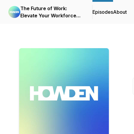
The Future of Work:
Episodes
About
Elevate Your Workforce
with Transformational
Benefits