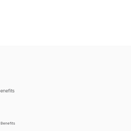
enefits
 Benefits