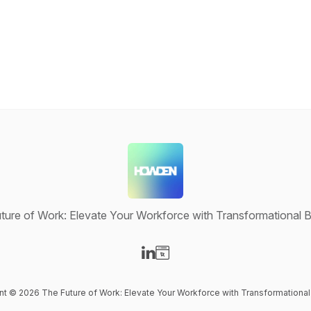
ture of Work: Elevate Your Workforce with Transformational B
Visit our LinkedIn page
Visit our Website page
ent © 2026 The Future of Work: Elevate Your Workforce with Transformational